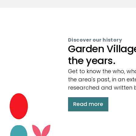
Discover our history
Garden Villag
the years.
Get to know the who, wh
the area's past, in an ex
researched and written 
Read more