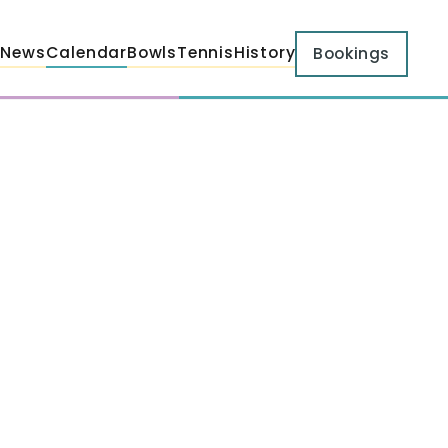
News
Calendar
Bowls
Tennis
History
Bookings