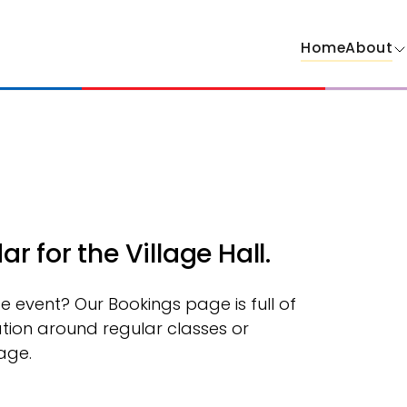
Home
About
 for the Village Hall.
ate event? Our Bookings page is full of
tion around regular classes or
age.