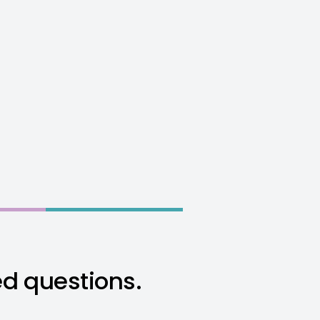
ed questions.