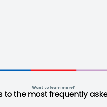
Want to learn more?
 to the most frequently ask