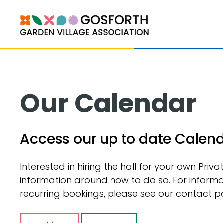
Our Calendar
Access our up to date Calendar
Interested in hiring the hall for your own Priv
information around how to do so. For informa
recurring bookings, please see our contact p