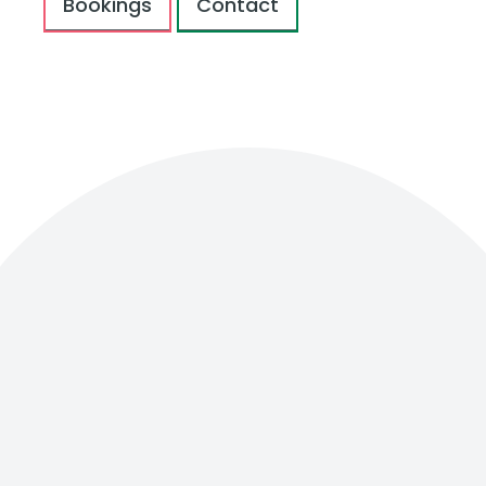
Bookings
Contact