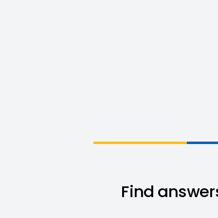
Find answers