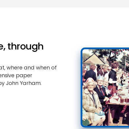
e, through
at, where and when of
tensive paper
by John Yarham.