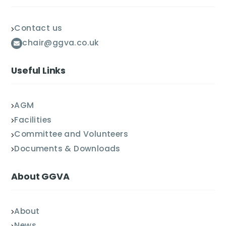
Contact us
chair@ggva.co.uk
Useful Links
AGM
Facilities
Committee and Volunteers
Documents & Downloads
About GGVA
About