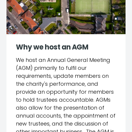
Why we host an AGM
We host an Annual General Meeting
(AGM) primarily to fulfil our
requirements, update members on
the charity's performance, and
provide an opportunity for members
to hold trustees accountable. AGMs
also allow for the presentation of
annual accounts, the appointment of
new trustees, and the discussion of