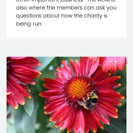
other important business. The AGM is
also where the members can ask you
questions about how the charity is
being run.