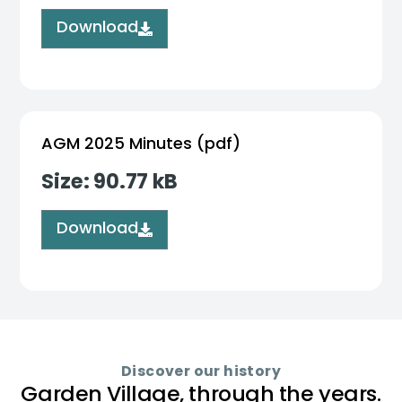
Download
AGM 2025 Minutes (pdf)
Size: 90.77 kB
Download
Discover our history
Garden Village, through the years.