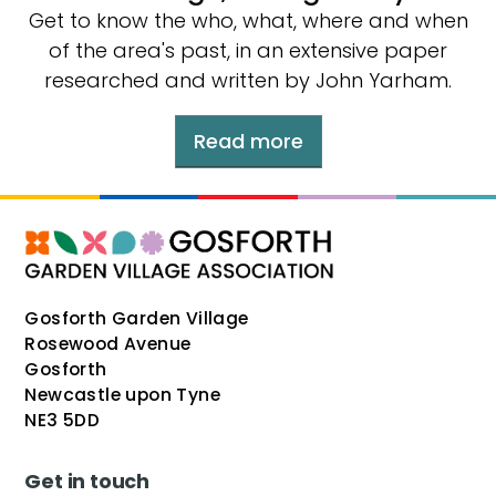
Get to know the who, what, where and when
of the area's past, in an extensive paper
researched and written by John Yarham.
Read more
Gosforth Garden Village
Rosewood Avenue
Gosforth
Newcastle upon Tyne
NE3 5DD
Get in touch