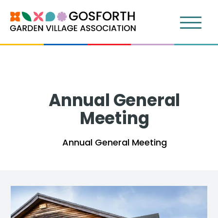
Annual General
Meeting
Annual General Meeting