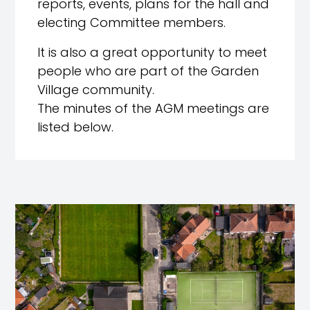
reports, events, plans for the hall and
electing Committee members.
It is also a great opportunity to meet
people who are part of the Garden
Village community.
The minutes of the AGM meetings are
listed below.