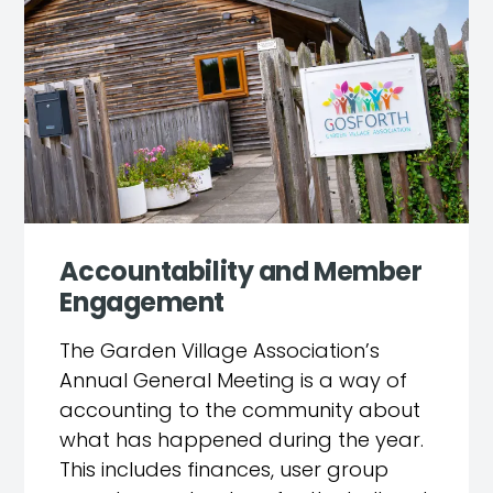
Accountability and Member
Engagement
The Garden Village Association’s
Annual General Meeting is a way of
accounting to the community about
what has happened during the year.
This includes finances, user group