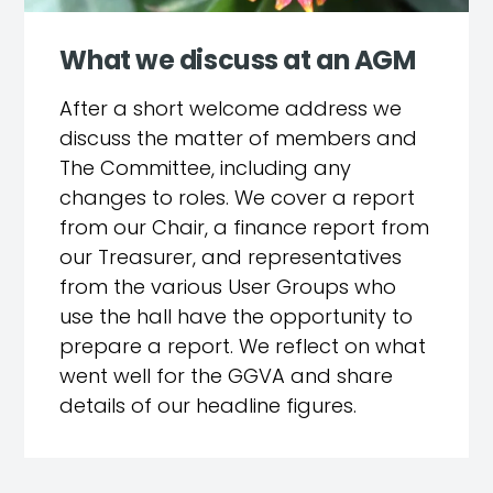
What we discuss at an AGM
After a short welcome address we
discuss the matter of members and
The Committee, including any
changes to roles. We cover a report
from our Chair, a finance report from
our Treasurer, and representatives
from the various User Groups who
use the hall have the opportunity to
prepare a report. We reflect on what
went well for the GGVA and share
details of our headline figures.