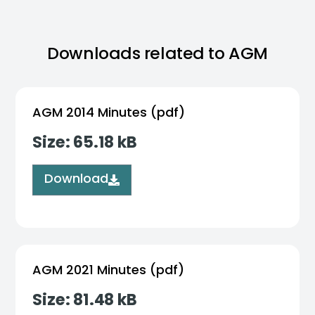
Downloads related to AGM
AGM 2014 Minutes (pdf)
Size: 65.18 kB
Download
AGM 2021 Minutes (pdf)
Size: 81.48 kB