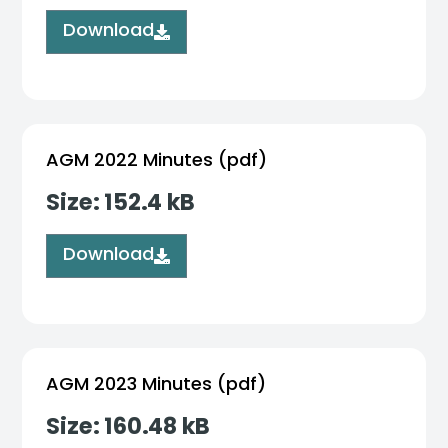
Download
AGM 2022 Minutes (pdf)
Size: 152.4 kB
Download
AGM 2023 Minutes (pdf)
Size: 160.48 kB